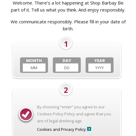
Welcome. There’s a lot happening at Shop Barbay Be
part of it. Tell us what you think. And enjoy responsibly.
We communicate responsibly. Please fill in your date of
birth.
1
MONTH
DAY
YEAR
2
By choosing “enter” you agree to our
Cookies Policy Policy and agree that you
are of legal drinking age.
Cookies and Privacy Policy